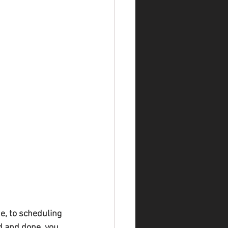
e, to scheduling 
d and done, you 