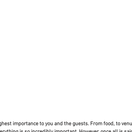
ighest importance to you and the guests. From food, to venu
rything is so incredibly important. However, once all is sai