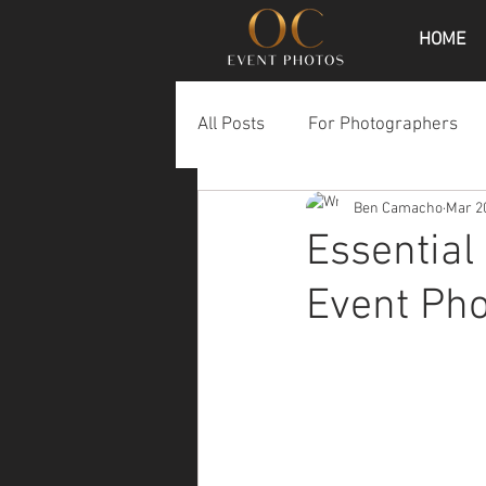
HOME
All Posts
For Photographers
Ben Camacho
Mar 2
Essential
Event Ph