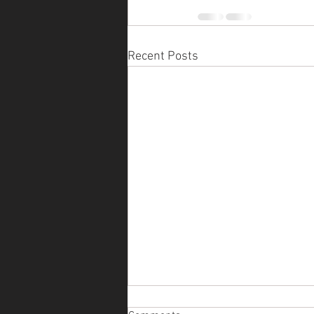
Recent Posts