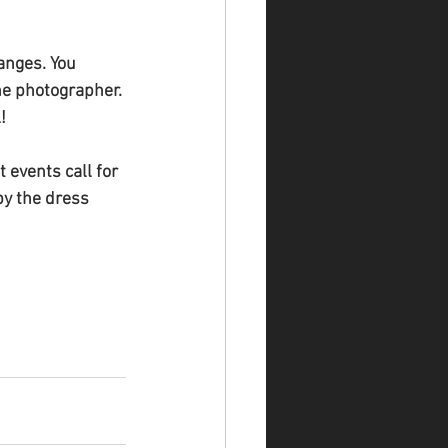
anges. You 
he photographer. 
!
 events call for 
by the dress 