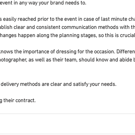
event in any way your brand needs to.
 easily reached prior to the event in case of last minute ch
ablish clear and consistent communication methods with t
anges happen along the planning stages, so this is crucial
nows the importance of dressing for the occasion. Different
photographer, as well as their team, should know and abide 
delivery methods are clear and satisfy your needs.
g their contract.