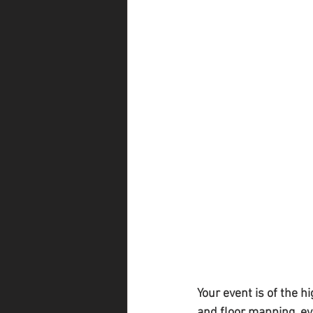
Your event is of the h
and floor mapping, eve