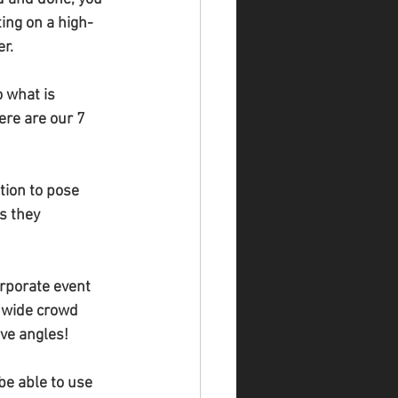
ing on a high-
er.
 what is 
re are our 7 
tion to pose 
s they 
orporate event 
 wide crowd 
ive angles!
be able to use 