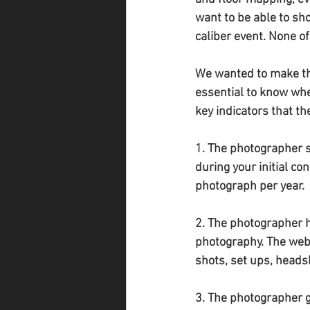
want to be able to sh
caliber event. None of
We wanted to make the
essential to know whe
key indicators that th
1. The photographer s
during your initial c
photograph per year.
2. The photographer ha
photography. The webs
shots, set ups, heads
3. The photographer g