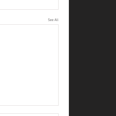
See All