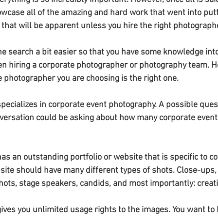
owcase all of the amazing and hard work that went into putt
 that will be apparent unless you hire the right photograph
 search a bit easier so that you have some knowledge into
n hiring a corporate photographer or photography team. He
e photographer you are choosing is the right one.
pecializes in corporate event photography. A possible ques
onversation could be asking about how many corporate event
s an outstanding portfolio or website that is specific to c
ite should have many different types of shots. Close-ups,
hots, stage speakers, candids, and most importantly: creat
ives you unlimited usage rights to the images. You want to 