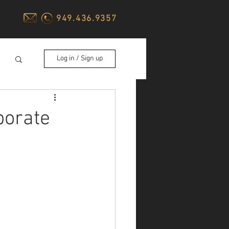
949.436.9357
Log in / Sign up
porate