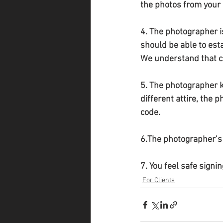
the photos from your 
4. The photographer is
should be able to est
We understand that ch
5. The photographer k
different attire, the 
code.
6.The photographer’s 
7. You feel safe signin
For Clients