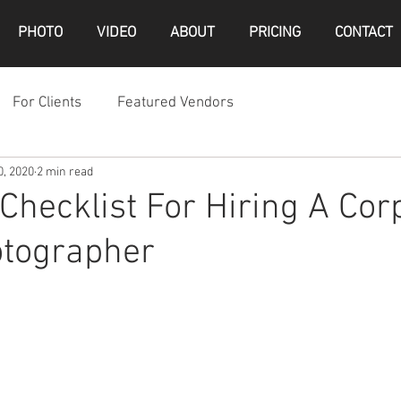
PHOTO
VIDEO
ABOUT
PRICING
CONTACT
For Clients
Featured Vendors
0, 2020
2 min read
 Checklist For Hiring A Cor
otographer