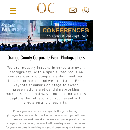
CONFERENCES
You plan it. We capture it.
Orange County Corporate Event Photographers
We are industry leaders in corporate event
photography, with a specialized focus on
conferences and company sales meetings.
This is our niche—and we excel at it. From
keynote speakers on stage to award
presentations and candid networking
moments in the hallways, our photographers
capture the full story of your event with
precision and creativity.
Planning a conference is a major challenge. Selecting a
photographer is one of the most important decisions you will have
to make, and we seek to make it as easy for you as possible. The
imagery that captures your event will provide you with memories
for years to come. In deciding who you choose to capture these very