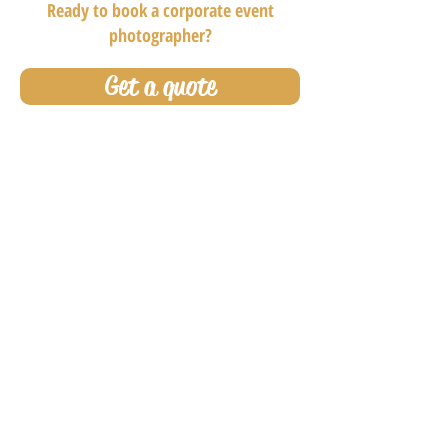
Ready to book a corporate event
photographer?
Get a quote
Why choose OC Event
Photos as your
photographer?
Our photographers specialize in conferences,
sales meetings, trade shows, and executive
retreats. We’re not just event photographers—
we’re
master-level corporate photographers
who understand how to navigate high-level
environments with professionalism, discretion,
and precision. From attire to demeanor, our