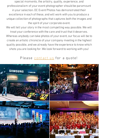
special moments, the artistry, quality, experience, and
professionalism of your event photographer should be paramount
in your selection. OC Event Photos has demonstrated their
excellence in each of these, and will work with you to produce a
unique collection of photographs that captures both the images and
the spirit of your corporate event.
We will tell your story in the most compelling way possible. We will
treat your conference with the care and trust that it deserves.
Whereas anybody can take photos of your event, our focus will be to
create an artistic chronicle of your company meeting in the highest
quality possible, and we already have the experience to know which
shots you are looking for. We look forward to working with you!
Please
contact us
for a quote!