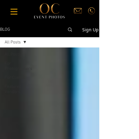
Sign Up
BLOG
All Posts
All Posts
For
Photographers
For Clients
Featured
Vendors