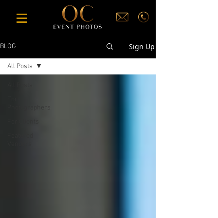
Sign Up
BLOG
All Posts
All Posts
For
Photographers
For Clients
Featured
Vendors