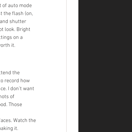
t of auto mode 
the flash (on, 
 and shutter 
t look. Bright 
tings on a 
orth it.
ttend the 
 to record how 
ce. I don’t want 
ots of 
ood. Those 
faces. Watch the 
aking it.