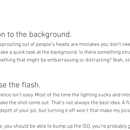
on to the background.
 sprouting out of people’s heads are mistakes you don’t nee
 take a quick look at the background. Is there something st
thing that might be embarrassing or distracting? Yeah, st
se the flash.
rence isn’t easy. Most of the time the lighting sucks and mos
ake the shot come out. That’s not always the best idea. A f
epth of your pic, but turning it off won’t that make my pics
e, you should be able to bump up the ISO. you’re probably g