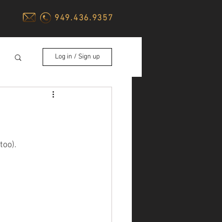
949.436.9357
Log in / Sign up
too).