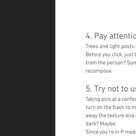
4. Pay attenti
Trees and light posts
Before you click, just
from the person? Some
recompose.
5. Try not to u
Taking pics at a confe
turn on the flash to m
away the texture and d
dark? Maybe.
Since you’re in P mod