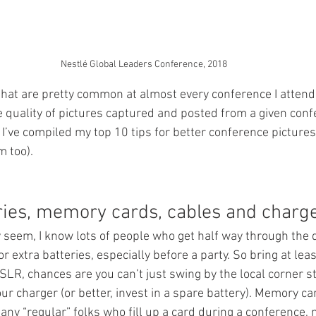
Nestlé Global Leaders Conference, 2018
that are pretty common at almost every conference I attend
quality of pictures captured and posted from a given conf
t I’ve compiled my top 10 tips for better conference pictures
 too).
eries, memory cards, cables and charge
 seem, I know lots of people who get half way through the d
 extra batteries, especially before a party. So bring at leas
DSLR, chances are you can’t just swing by the local corner s
our charger (or better, invest in a spare battery). Memory ca
any “regular” folks who fill up a card during a conference, 