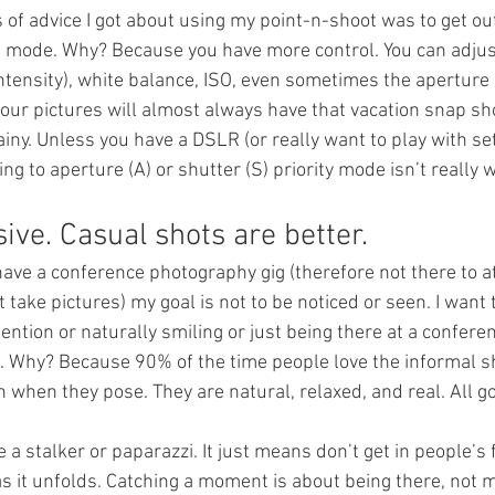
s of advice I got about using my point-n-shoot was to get ou
 mode. Why? Because you have more control. You can adjust 
ntensity), white balance, ISO, even sometimes the aperture
our pictures will almost always have that vacation snap sho
ainy. Unless you have a DSLR (or really want to play with set
ng to aperture (A) or shutter (S) priority mode isn’t really w
ive. Casual shots are better.
have a conference photography gig (therefore not there to a
t take pictures) my goal is not to be noticed or seen. I want
tention or naturally smiling or just being there at a conferen
. Why? Because 90% of the time people love the informal sh
when they pose. They are natural, relaxed, and real. All g
a stalker or paparazzi. It just means don’t get in people’s 
s it unfolds. Catching a moment is about being there, not m