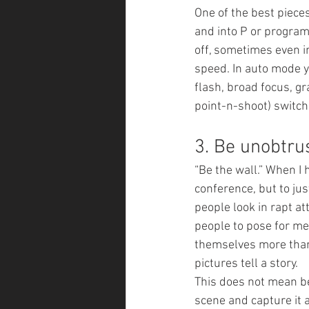
One of the best piece
and into P or program
off, sometimes even i
speed. In auto mode y
flash, broad focus, gr
point-n-shoot) switchi
3. Be unobtrus
“Be the wall.” When I 
conference, but to jus
people look in rapt at
people to pose for me
themselves more than 
pictures tell a story.
This does not mean be 
scene and capture it a