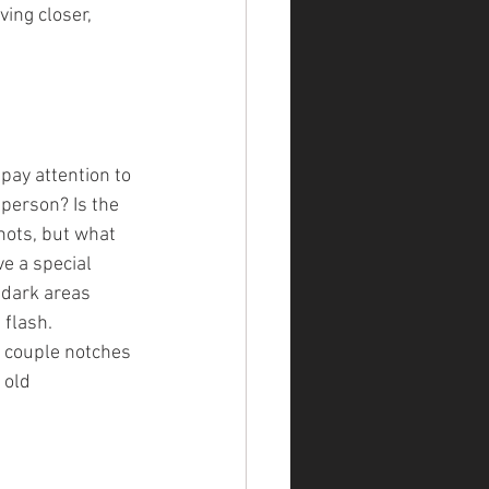
ing closer, 
 pay attention to 
 person? Is the 
hots, but what 
e a special 
 dark areas 
 flash.
 couple notches 
 old 