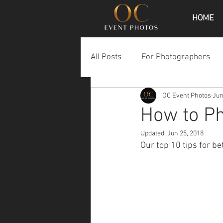
HOME
All Posts
For Photographers
OC Event Photos
Jun
How to P
Updated:
Jun 25, 2018
Our top 10 tips for b