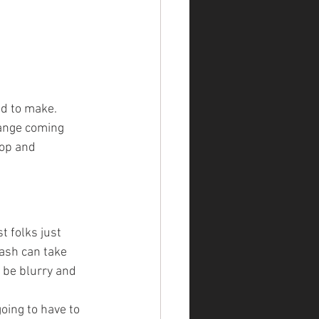
d to make. 
range coming 
op and 
t folks just 
lash can take 
 be blurry and 
oing to have to 