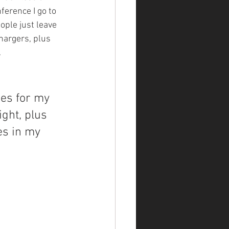
ference I go to 
ople just leave 
hargers, plus 
.
ies for my 
ght, plus 
es in my 