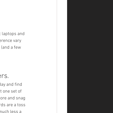
: laptops and 
erence vary 
 (and a few 
rs. 
ay and find 
t one set of 
tore and snag 
rds are a toss 
much less a 