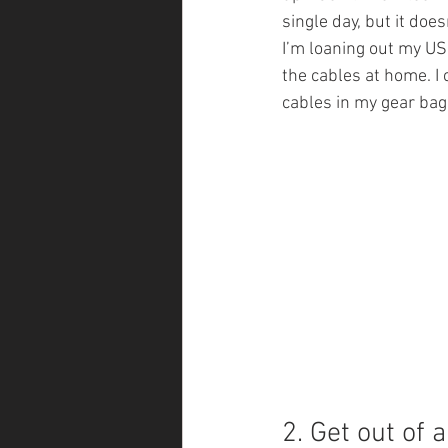
single day, but it doe
I’m loaning out my US
the cables at home. I
cables in my gear bag
2. Get out of 