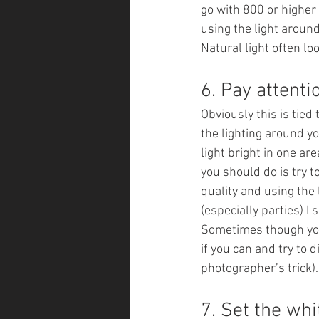
go with 800 or higher 
using the light around
Natural light often 
6. Pay attentio
Obviously this is tied 
the lighting around yo
light bright in one ar
you should do is try t
quality and using the 
(especially parties) I 
Sometimes though you 
if you can and try to d
photographer’s trick).
7. Set the whi