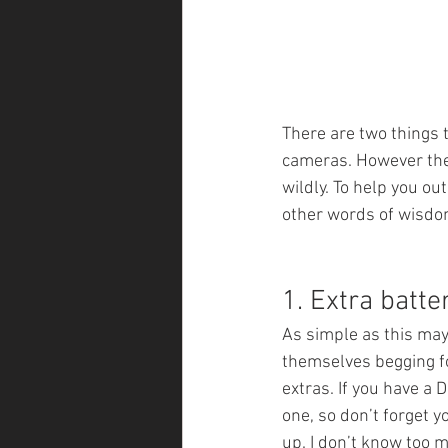
There are two things 
cameras. However the 
wildly. To help you ou
other words of wisdom
1. Extra batt
As simple as this may
themselves begging for
extras. If you have a 
one, so don’t forget y
up. I don’t know too m