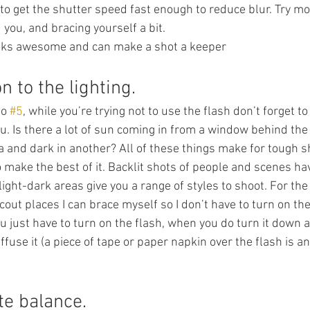
to get the shutter speed fast enough to reduce blur. Try mov
 you, and bracing yourself a bit.
looks awesome and can make a shot a keeper
n to the lighting.
to 
#5
, while you’re trying not to use the flash don’t forget to
u. Is there a lot of sun coming in from a window behind the
ea and dark in another? All of these things make for tough s
o make the best of it. Backlit shots of people and scenes hav
light-dark areas give you a range of styles to shoot. For the
scout places I can brace myself so I don’t have to turn on the
just have to turn on the flash, when you do turn it down a
iffuse it (a piece of tape or paper napkin over the flash is an
te balance.