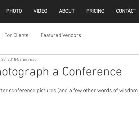
PHOTO
VIDEO
ABOUT
PRICING
CONTACT
For Clients
Featured Vendors
 22, 2018
5 min read
hotograph a Conference
etter conference pictures (and a few other words of wisdom 