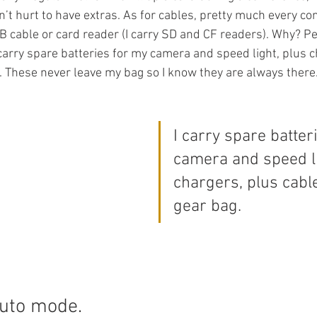
sn’t hurt to have extras. As for cables, pretty much every con
B cable or card reader (I carry SD and CF readers). Why? Pe
 carry spare batteries for my camera and speed light, plus c
. These never leave my bag so I know they are always there
I carry spare batter
camera and speed li
chargers, plus cabl
gear bag.
auto mode.