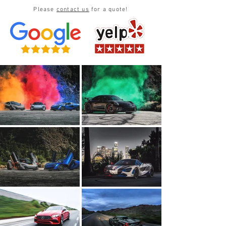
Please
contact us
for a quote!