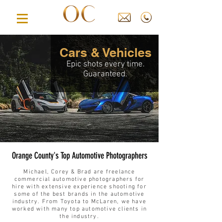
Cars & Vehicles
Epic shots every time.
Guaranteed.
Orange County's Top Automotive Photographers
Michael
, Corey
& Brad
are freelance
commercial automotive photographers for
hire with extensive experience shooting for
some of the best brands in the automotive
industry. From Toyota to McLaren, we have
worked with many top automotive clients in
the industry.